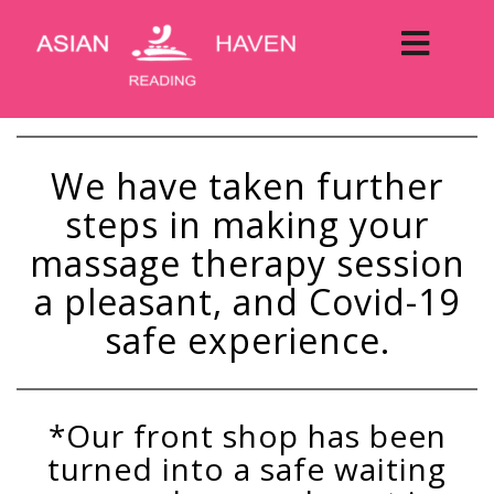
We have taken further
steps in making your
massage therapy session
a pleasant, and Covid-19
safe experience.
*Our front shop has been
turned into a safe waiting