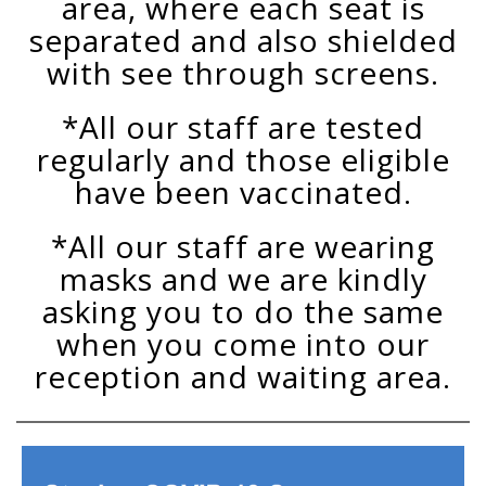
area, where each seat is
separated and also shielded
with see through screens.
*All our staff are tested
regularly and those eligible
have been vaccinated.
*All our staff are wearing
masks and we are kindly
asking you to do the same
when you come into our
reception and waiting area.