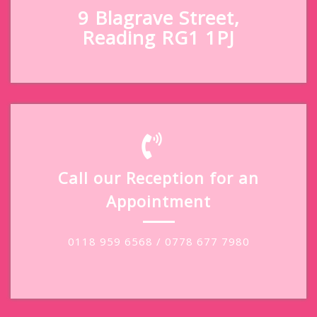
9 Blagrave Street,
Reading RG1 1PJ
Call our Reception for an
Appointment
0118 959 6568 / 0778 677 7980