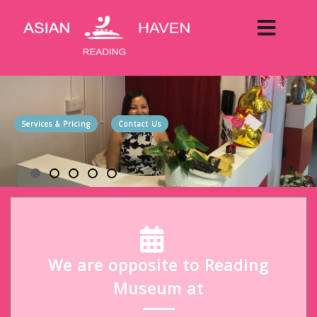
Services & Pricing
Contact Us
We are opposite to Reading
Museum at