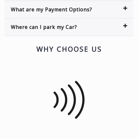
What are my Payment Options?
Where can I park my Car?
WHY CHOOSE US