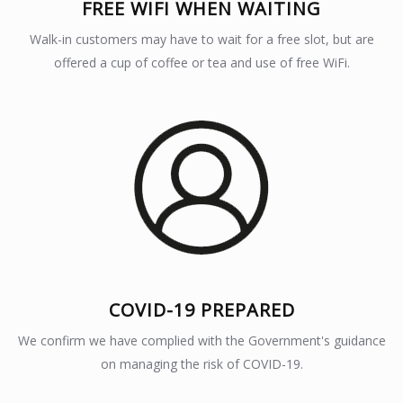
FREE WIFI WHEN WAITING
Walk-in customers may have to wait for a free slot, but are
offered a cup of coffee or tea and use of free WiFi.
COVID-19 PREPARED
We confirm we have complied with the Government's guidance
on managing the risk of COVID-19.