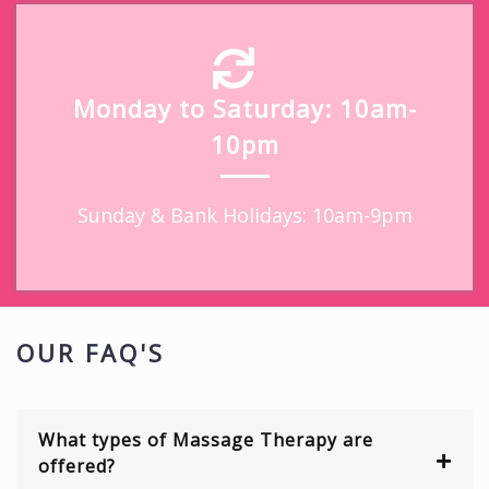
Monday to Saturday: 10am-
10pm
Sunday & Bank Holidays: 10am-9pm
OUR FAQ'S
What types of Massage Therapy are
offered?