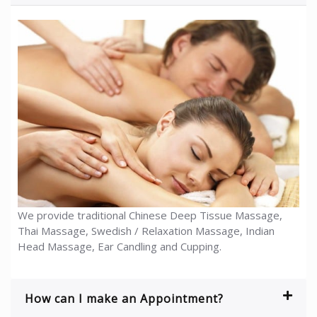
We provide traditional Chinese Deep Tissue Massage,
Thai Massage, Swedish / Relaxation Massage, Indian
Head Massage, Ear Candling and Cupping.
How can I make an Appointment?