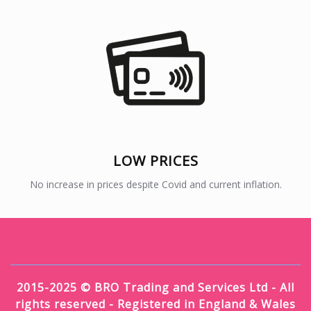
LOW PRICES
No increase in prices despite Covid and current inflation.
2015-2025 © BRO Trading and Services Ltd - All
rights reserved - Registered in England & Wales